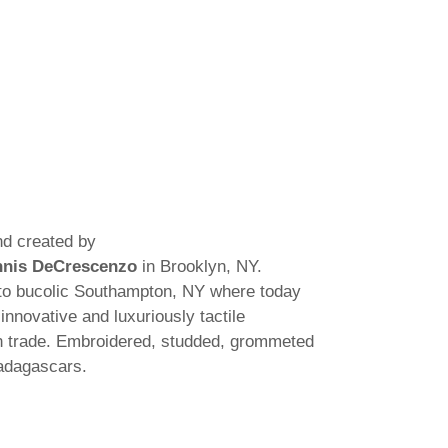
d created by
nis DeCrescenzo
in Brooklyn, NY.
to bucolic Southampton, NY where today
innovative and luxuriously tactile
gn trade. Embroidered, studded, grommeted
adagascars.