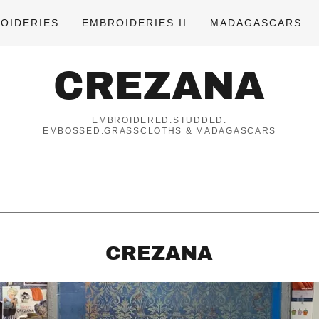
OIDERIES
EMBROIDERIES II
MADAGASCARS
CREZANA
EMBROIDERED.STUDDED.
EMBOSSED.GRASSCLOTHS & MADAGASCARS
CREZANA