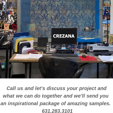
Call us and let's discuss your project and
what we can do together and we'll send you
an inspirational package of amazing samples.
631.283.3101