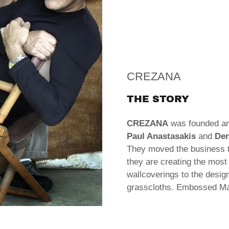
CREZANA
THE STORY
CREZANA
was founded an
Paul Anastasakis
and
Den
They moved the business 
they are creating the most 
wallcoverings to the desi
grasscloths. Embossed M