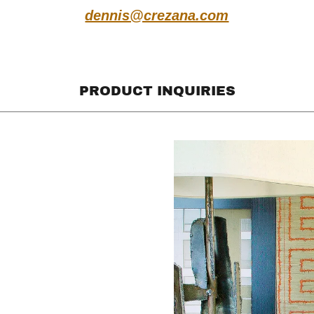
dennis@crezana.com
PRODUCT INQUIRIES