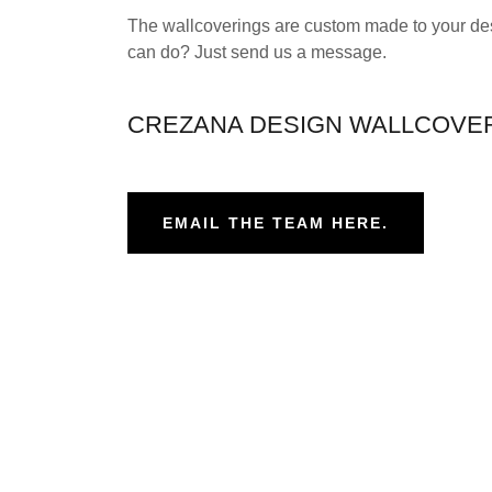
The wallcoverings are custom made to your des
can do? Just send us a message.
CREZANA DESIGN WALLCOVE
EMAIL THE TEAM HERE.