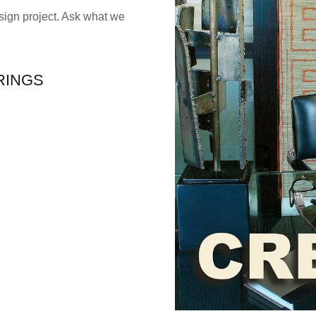
ign project. Ask what we
RINGS