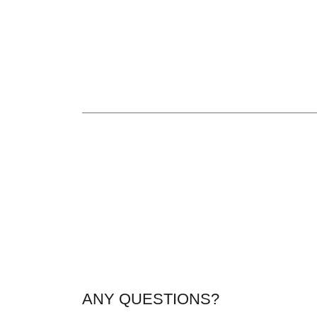
ANY QUESTIONS?