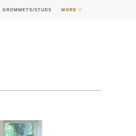
GROMMETS/STUDS
MORE