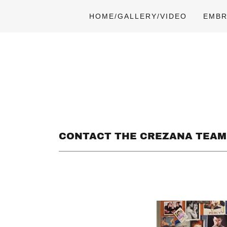
HOME/GALLERY/VIDEO
EMBR
CONTACT THE CREZANA TEAM